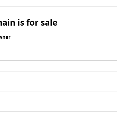
ain is for sale
wner