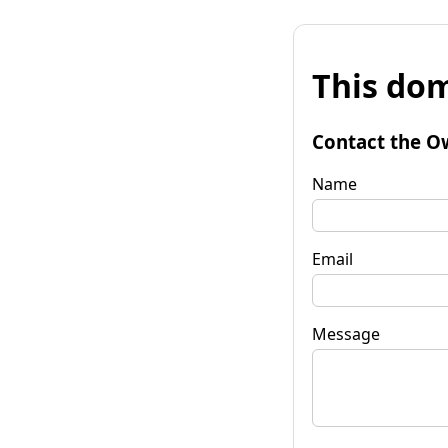
This dom
Contact the O
Name
Email
Message