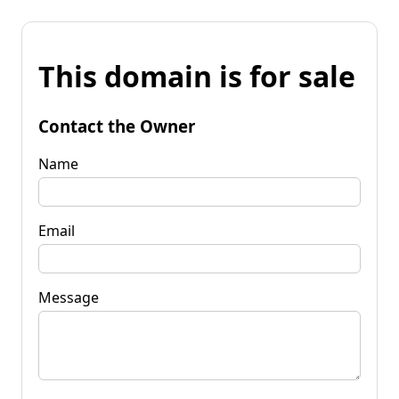
This domain is for sale
Contact the Owner
Name
Email
Message