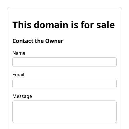
This domain is for sale
Contact the Owner
Name
Email
Message