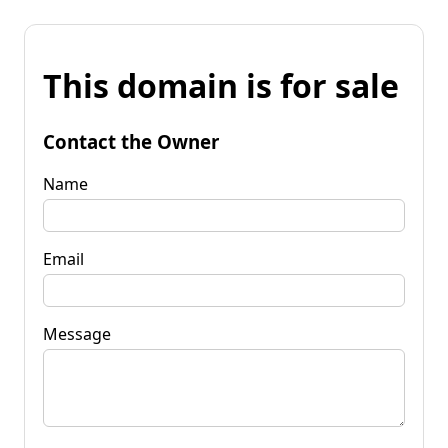
This domain is for sale
Contact the Owner
Name
Email
Message