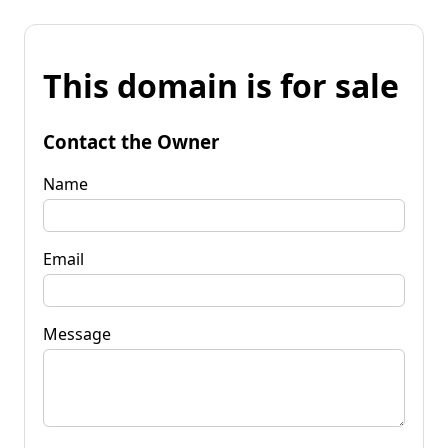
This domain is for sale
Contact the Owner
Name
Email
Message