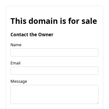
This domain is for sale
Contact the Owner
Name
Email
Message