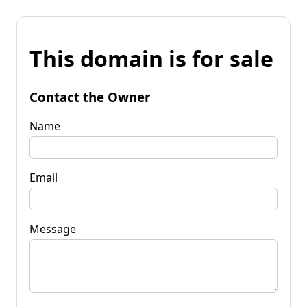
This domain is for sale
Contact the Owner
Name
Email
Message