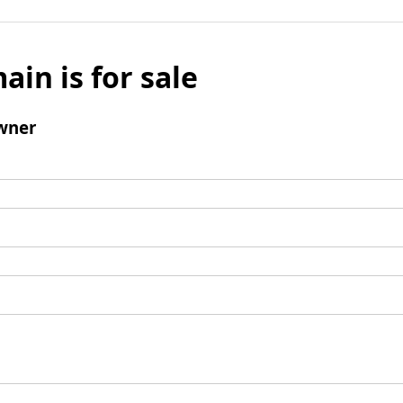
ain is for sale
wner