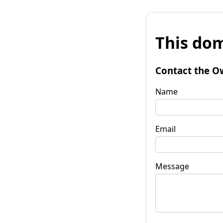
This dom
Contact the O
Name
Email
Message