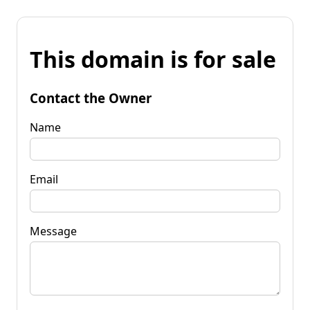
This domain is for sale
Contact the Owner
Name
Email
Message