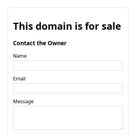
This domain is for sale
Contact the Owner
Name
Email
Message