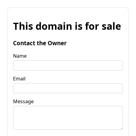
This domain is for sale
Contact the Owner
Name
Email
Message