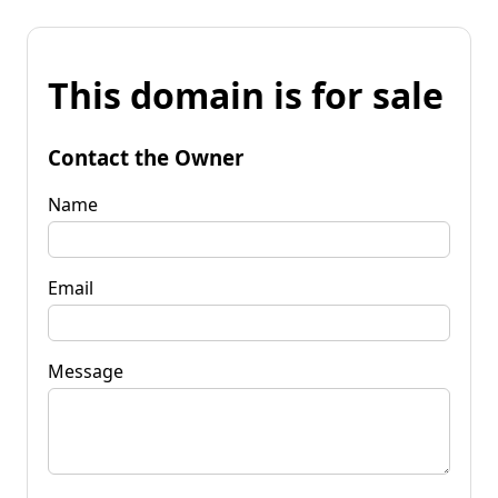
This domain is for sale
Contact the Owner
Name
Email
Message