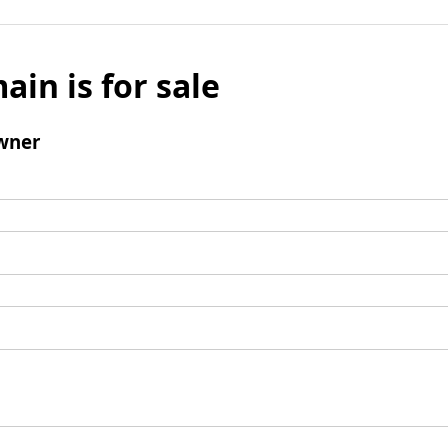
ain is for sale
wner