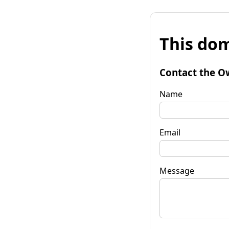
This dom
Contact the O
Name
Email
Message