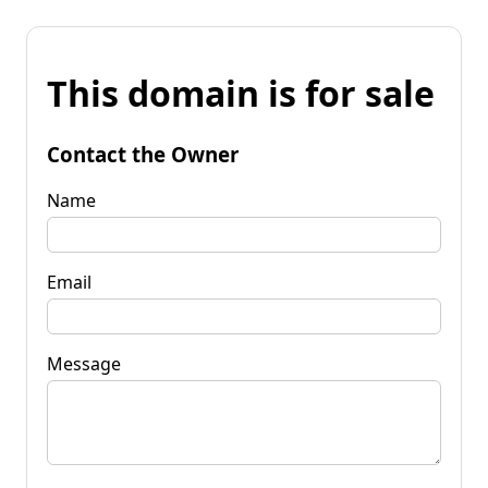
This domain is for sale
Contact the Owner
Name
Email
Message