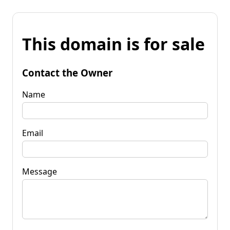
This domain is for sale
Contact the Owner
Name
Email
Message