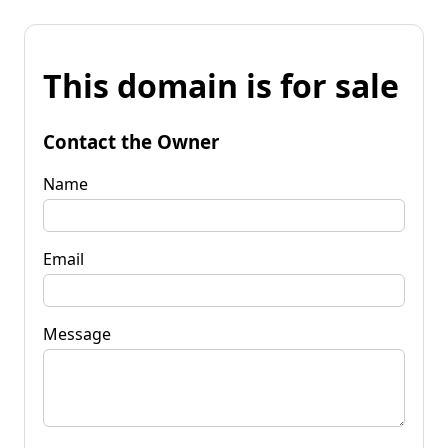
This domain is for sale
Contact the Owner
Name
Email
Message