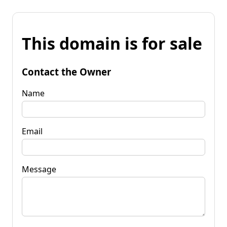
This domain is for sale
Contact the Owner
Name
Email
Message