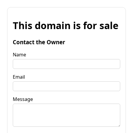
This domain is for sale
Contact the Owner
Name
Email
Message