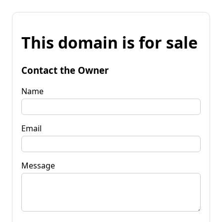
This domain is for sale
Contact the Owner
Name
Email
Message