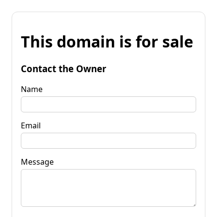
This domain is for sale
Contact the Owner
Name
Email
Message