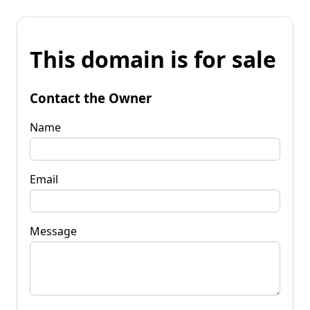
This domain is for sale
Contact the Owner
Name
Email
Message