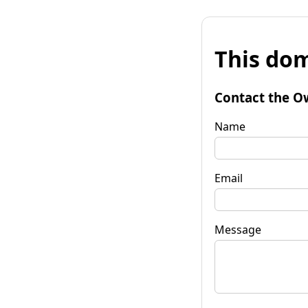
This dom
Contact the O
Name
Email
Message