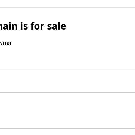
ain is for sale
wner