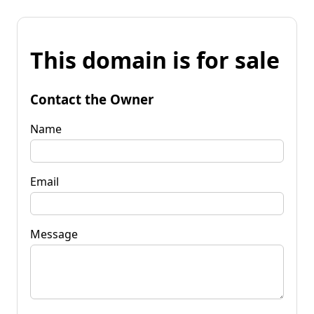
This domain is for sale
Contact the Owner
Name
Email
Message