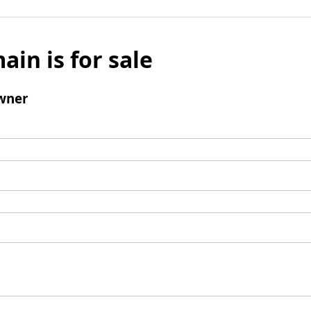
ain is for sale
wner