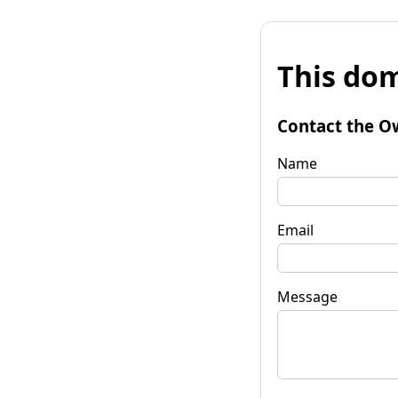
This dom
Contact the O
Name
Email
Message