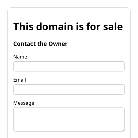
This domain is for sale
Contact the Owner
Name
Email
Message