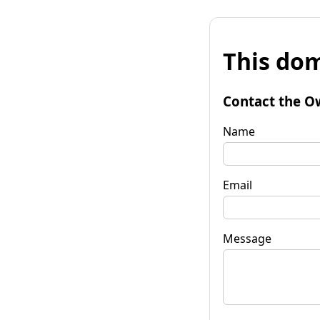
This dom
Contact the O
Name
Email
Message