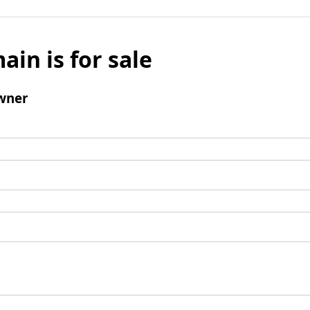
ain is for sale
wner