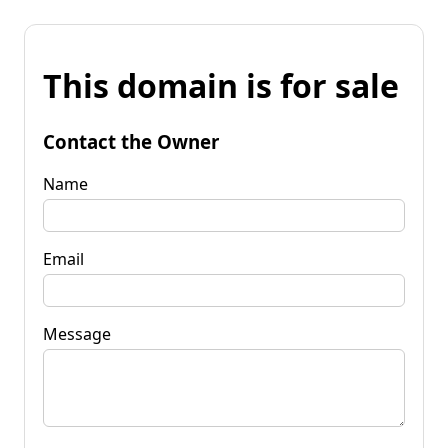
This domain is for sale
Contact the Owner
Name
Email
Message