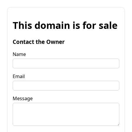
This domain is for sale
Contact the Owner
Name
Email
Message