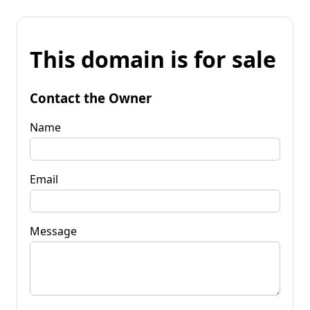
This domain is for sale
Contact the Owner
Name
Email
Message