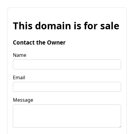
This domain is for sale
Contact the Owner
Name
Email
Message