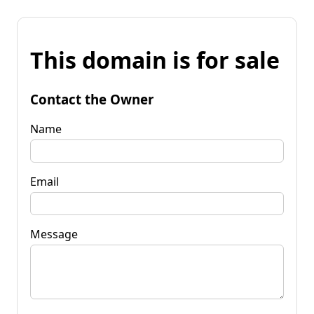
This domain is for sale
Contact the Owner
Name
Email
Message