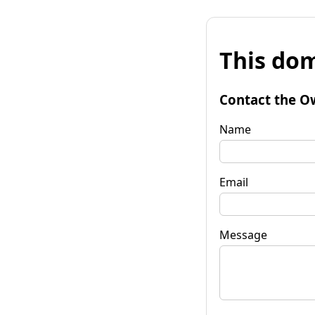
This dom
Contact the O
Name
Email
Message