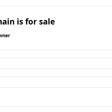
ain is for sale
wner