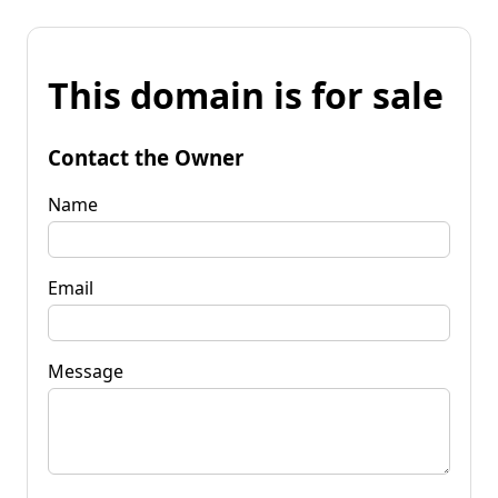
This domain is for sale
Contact the Owner
Name
Email
Message