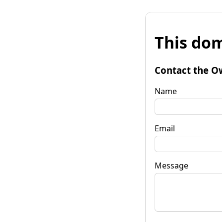
This dom
Contact the O
Name
Email
Message