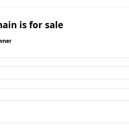
ain is for sale
wner