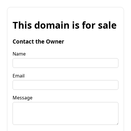
This domain is for sale
Contact the Owner
Name
Email
Message