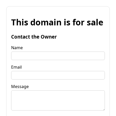
This domain is for sale
Contact the Owner
Name
Email
Message