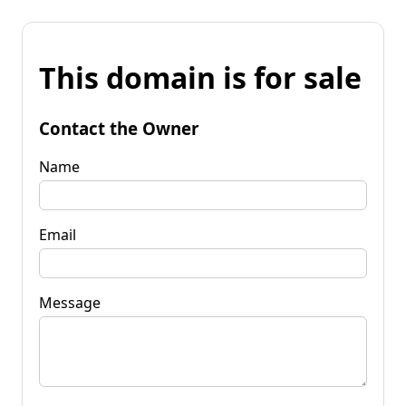
This domain is for sale
Contact the Owner
Name
Email
Message