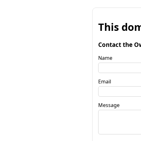
This dom
Contact the O
Name
Email
Message