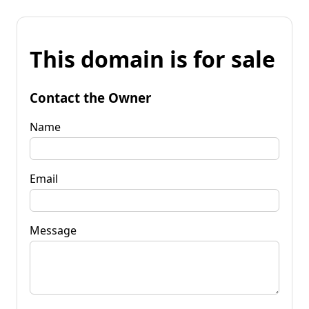
This domain is for sale
Contact the Owner
Name
Email
Message