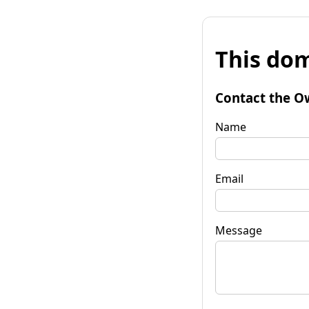
This dom
Contact the O
Name
Email
Message