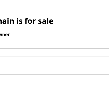
ain is for sale
wner