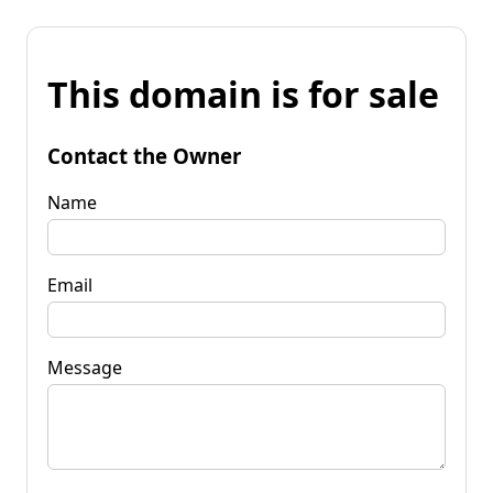
This domain is for sale
Contact the Owner
Name
Email
Message