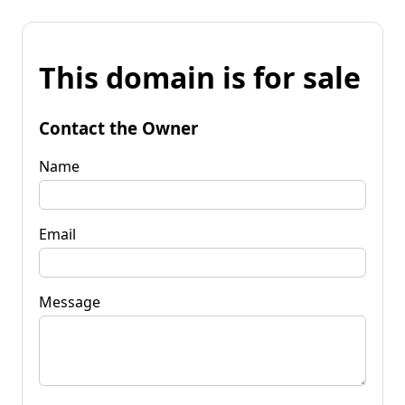
This domain is for sale
Contact the Owner
Name
Email
Message