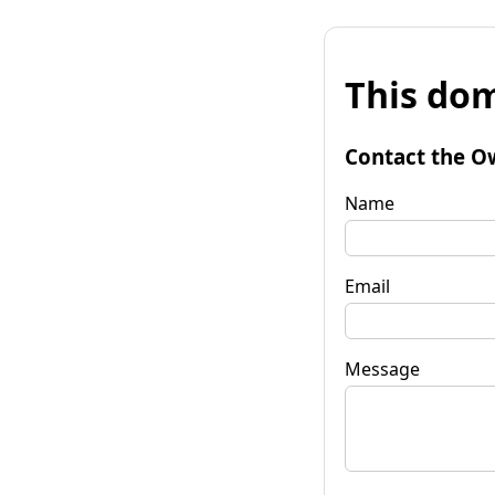
This dom
Contact the O
Name
Email
Message