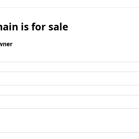
ain is for sale
wner