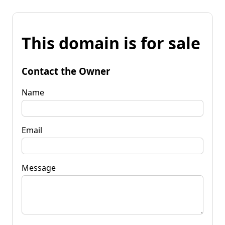
This domain is for sale
Contact the Owner
Name
Email
Message