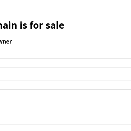
ain is for sale
wner