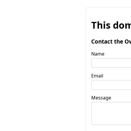
This dom
Contact the O
Name
Email
Message