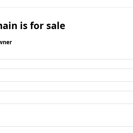
ain is for sale
wner