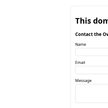
This dom
Contact the O
Name
Email
Message