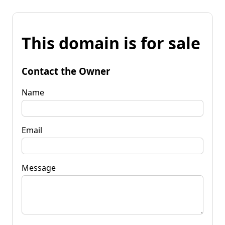
This domain is for sale
Contact the Owner
Name
Email
Message