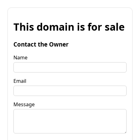
This domain is for sale
Contact the Owner
Name
Email
Message