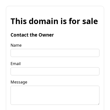
This domain is for sale
Contact the Owner
Name
Email
Message