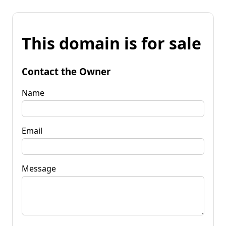
This domain is for sale
Contact the Owner
Name
Email
Message